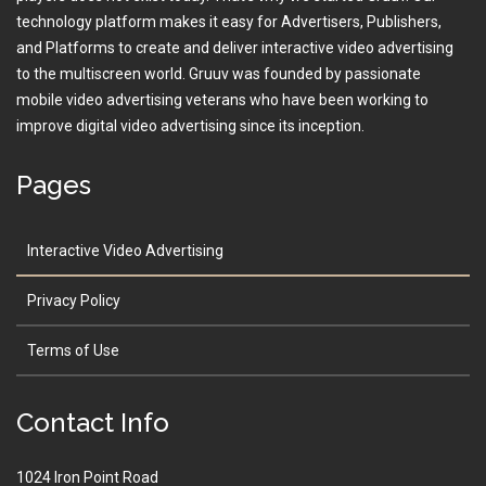
technology platform makes it easy for Advertisers, Publishers,
and Platforms to create and deliver interactive video advertising
to the multiscreen world. Gruuv was founded by passionate
mobile video advertising veterans who have been working to
improve digital video advertising since its inception.
Pages
Interactive Video Advertising
Privacy Policy
Terms of Use
Contact Info
1024 Iron Point Road