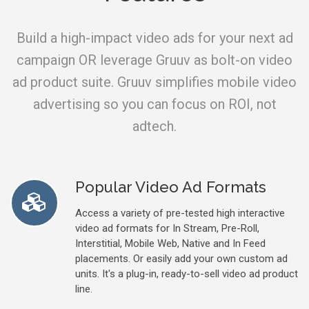
Build a high-impact video ads for your next ad
campaign OR leverage Gruuv as bolt-on video
ad product suite. Gruuv simplifies mobile video
advertising so you can focus on ROI, not
adtech.
Popular Video Ad Formats
Access a variety of pre-tested high interactive
video ad formats for In Stream, Pre-Roll,
Interstitial, Mobile Web, Native and In Feed
placements. Or easily add your own custom ad
units. It's a plug-in, ready-to-sell video ad product
line.