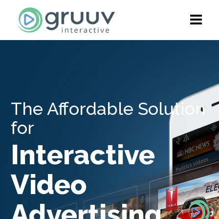
The Affordable Solution
for
Interactive
Video
Advertising