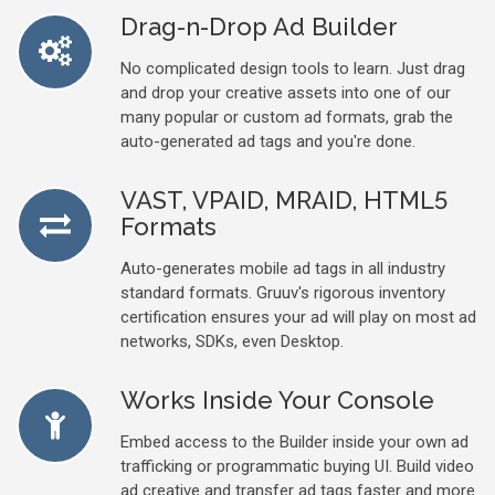
Drag-n-Drop Ad Builder
No complicated design tools to learn. Just drag
and drop your creative assets into one of our
many popular or custom ad formats, grab the
auto-generated ad tags and you're done.
VAST, VPAID, MRAID, HTML5
Formats
Auto-generates mobile ad tags in all industry
standard formats. Gruuv's rigorous inventory
certification ensures your ad will play on most ad
networks, SDKs, even Desktop.
Works Inside Your Console
Embed access to the Builder inside your own ad
trafficking or programmatic buying UI. Build video
ad creative and transfer ad tags faster and more