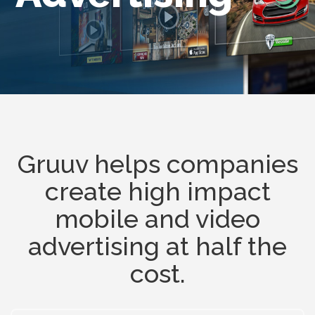
Gruuv helps companies
create high impact
mobile and video
advertising at half the
cost.