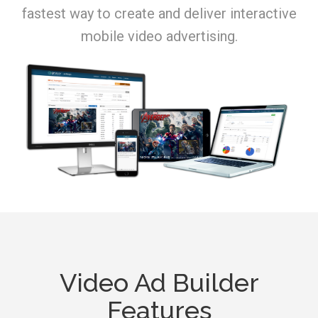
fastest way to create and deliver interactive
mobile video advertising.
Video Ad Builder
Features