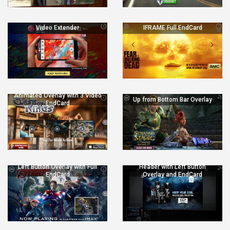
Video Extender
IFRAME Full EndCard
Animated Overlay with 3 Video
Up from Bottom Bar Overlay
EndCard
Left Button Overlay with Full
Header with Left Button
EndCard
Overlay and EndCard