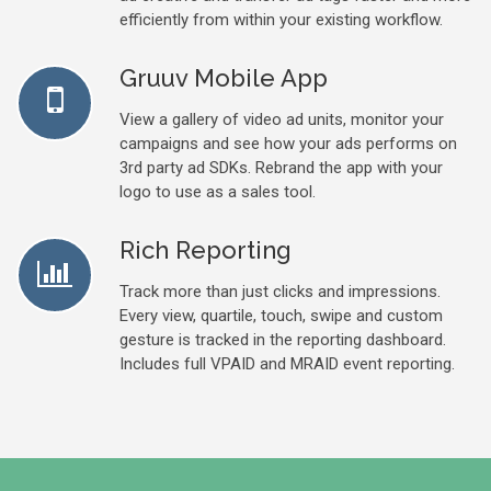
efficiently from within your existing workflow.
Gruuv Mobile App
View a gallery of video ad units, monitor your
campaigns and see how your ads performs on
3rd party ad SDKs. Rebrand the app with your
logo to use as a sales tool.
Rich Reporting
Track more than just clicks and impressions.
Every view, quartile, touch, swipe and custom
gesture is tracked in the reporting dashboard.
Includes full VPAID and MRAID event reporting.