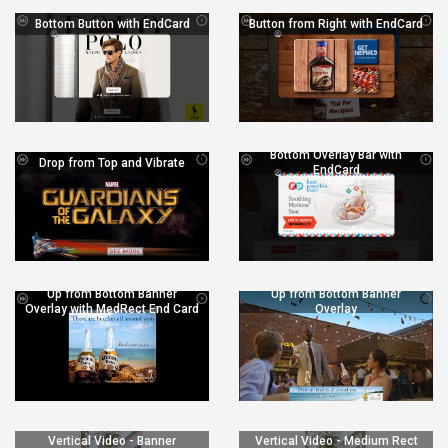
Bottom Button with EndCard
Button from Right with EndCard
Bottom Overlay Bar with
Drop from Top and Vibrate
EndCard
Up from Bottom Banner
Up from Bottom Banner
Overlay with MedRect End Card
Overlay
Vertical Video - Banner
Vertical Video - Medium Rect