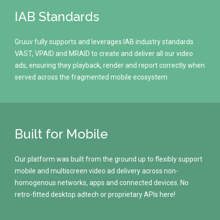
IAB Standards
Gruuv fully supports and leverages IAB industry standards
VAST, VPAID and MRAID to create and deliver all our video
ads, ensuring they playback, render and report correctly when
served across the fragmented mobile ecosystem.
Built for Mobile
Our platform was built from the ground up to flexibly support
mobile and multiscreen video ad delivery across non-
homogenous networks, apps and connected devices. No
retro-fitted desktop adtech or proprietary APIs here!