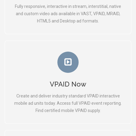
Fully responsive, interactive in stream, interstitial, native
and custom video ads available in VAST, VPAID, MRAID,
HTML5 and Desktop ad formats.
VPAID Now
Create and deliver industry standard VPAID interactive
mobile ad units today. Access full VPAID event reporting.
Find certified mobile VPAID supply.