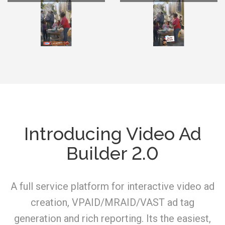
Introducing Video Ad
Builder 2.0
A full service platform for interactive video ad
creation, VPAID/MRAID/VAST ad tag
generation and rich reporting. Its the easiest,