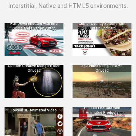
Interstitial, Native and HTML5 environments.
Pull Down EndCard with Info
Corner Overlay Buttons with
Spots and Overlay Button
Curtain EndCard
Custom Creative using IFRAME
360 Video using IFRAME
OnLoad
OnLoad
Pull Full EndCard with
Reveal 3D Animated Video
Animated Products