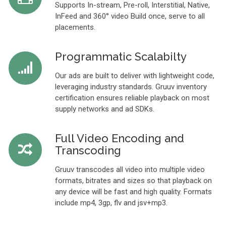
Supports In-stream, Pre-roll, Interstitial, Native,
InFeed and 360° video Build once, serve to all
placements.
Programmatic Scalabilty
Our ads are built to deliver with lightweight code,
leveraging industry standards. Gruuv inventory
certification ensures reliable playback on most
supply networks and ad SDKs.
Full Video Encoding and
Transcoding
Gruuv transcodes all video into multiple video
formats, bitrates and sizes so that playback on
any device will be fast and high quality. Formats
include mp4, 3gp, flv and jsv+mp3.