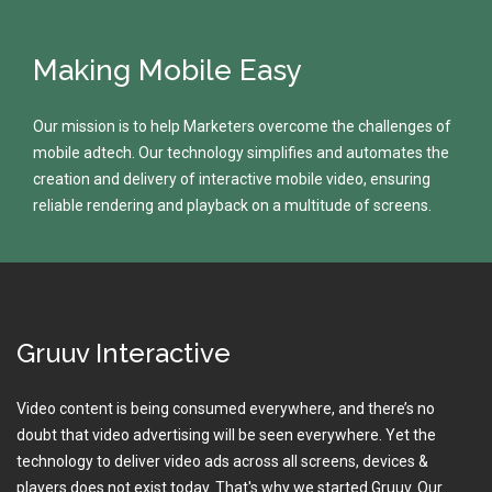
Making Mobile Easy
Our mission is to help Marketers overcome the challenges of
mobile adtech. Our technology simplifies and automates the
creation and delivery of interactive mobile video, ensuring
reliable rendering and playback on a multitude of screens.
Gruuv Interactive
Video content is being consumed everywhere, and there’s no
doubt that video advertising will be seen everywhere. Yet the
technology to deliver video ads across all screens, devices &
players does not exist today. That's why we started Gruuv. Our