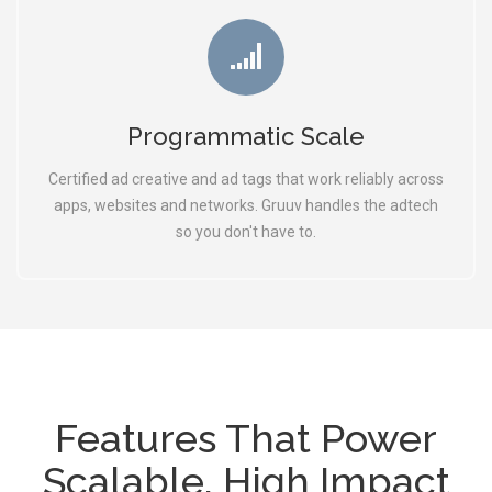
Programmatic Scale
Certified ad creative and ad tags that work reliably across
apps, websites and networks. Gruuv handles the adtech
so you don't have to.
Features That Power
Scalable, High Impact