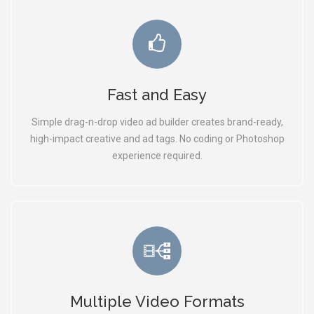
Fast and Easy
Simple drag-n-drop video ad builder creates brand-ready,
high-impact creative and ad tags. No coding or Photoshop
experience required.
Multiple Video Formats