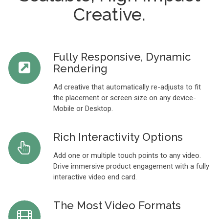
Creative.
Fully Responsive, Dynamic
Rendering
Ad creative that automatically re-adjusts to fit
the placement or screen size on any device-
Mobile or Desktop.
Rich Interactivity Options
Add one or multiple touch points to any video.
Drive immersive product engagement with a fully
interactive video end card.
The Most Video Formats