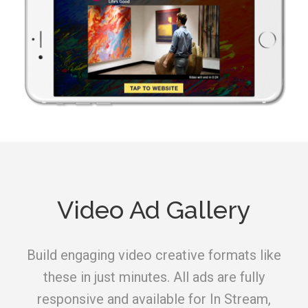
Video Ad Gallery
Build engaging video creative formats like
these in just minutes. All ads are fully
responsive and available for In Stream,